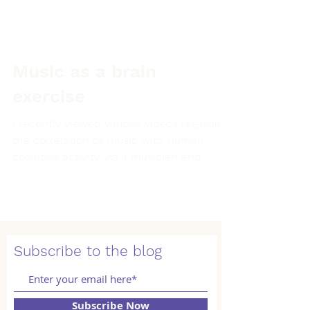
Jan 1, 2022
3 min read
Music as a brain
exercise
I recently viewed various videos regarding
the correlation of music with human
cognitive activity. As a musician and
teacher, many of the...
Subscribe to the blog