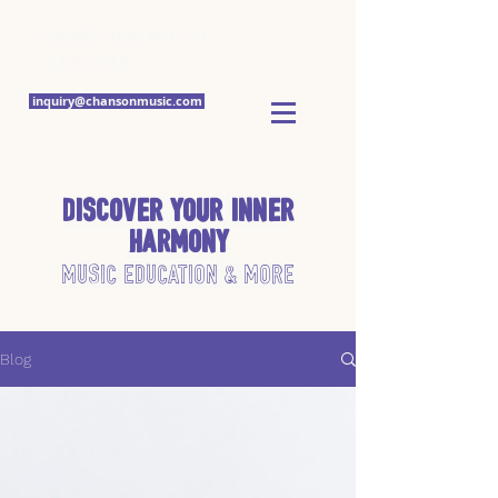
Chanson Music
Studios
inquiry@chansonmusic.com
Discover Your Inner
Harmony
Music Education & More
Blog