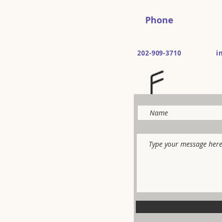
Phone
202-909-3710
i