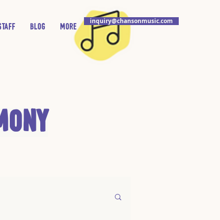
inquiry@chansonmusic.com
Staff
Blog
More
mony