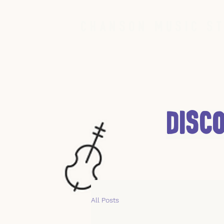
Chanson Music St
Disc
All Posts