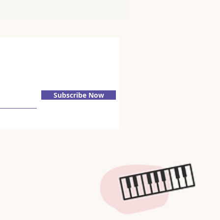
Subscribe Now