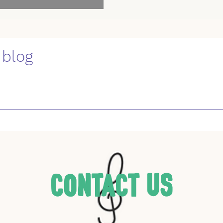
 blog
Contact Us