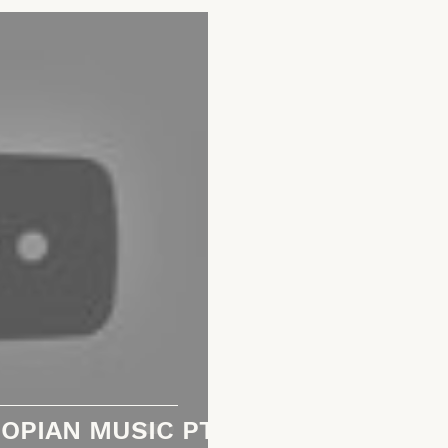
OPIAN MUSIC PT.1