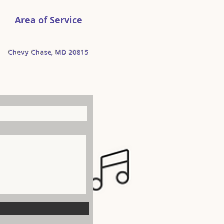
Area of Service
Chevy Chase, MD 20815