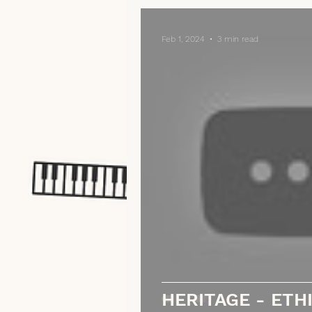
Feb 1, 2024
3 min read
HERITAGE - ETHI