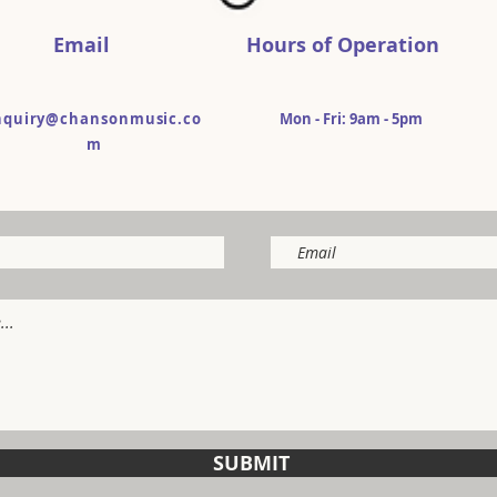
Email
Hours of Operation
nquiry@chansonmusic.co
Mon - Fri: 9am - 5pm​​
m
SUBMIT