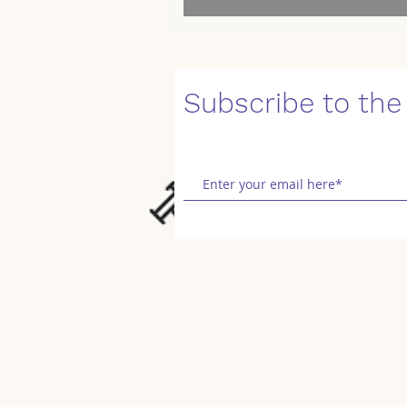
Subscribe to the