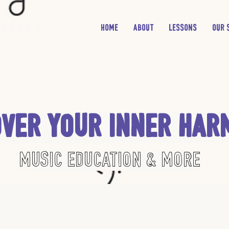
udios
Home
About
Lessons
Our 
over Your Inner Har
Music Education & More