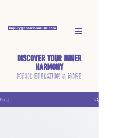
Chanson Music
Studios
inquiry@chansonmusic.com
Discover Your Inner
Harmony
Music Education & More
Blog