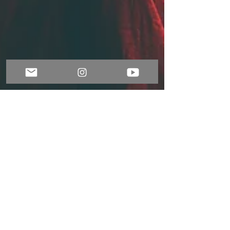
Nov 1, 2021
2 min read
Music and emotions
The ancient Greeks believed in order for a
society to exist and sustain itself, three