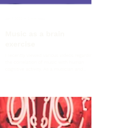
Jan 1, 2022
3 min read
Music as a brain
exercise
I recently viewed various videos regarding
the correlation of music with human
cognitive activity. As a musician and
teacher, many of the...