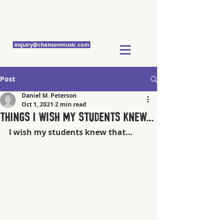
Chanson Music
Studios
inquiry@chansonmusic.com
Post
Daniel M. Peterson
Oct 1, 2021
2 min read
Things I wish my students knew...
I wish my students knew that…