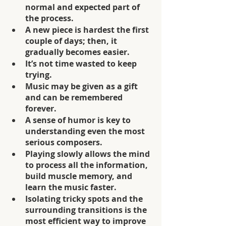
normal and expected part of 
the process.
A new piece is hardest the first 
couple of days; then, it 
gradually becomes easier.
It’s not time wasted to keep 
trying.
Music may be given as a gift 
and can be remembered 
forever.
A sense of humor is key to 
understanding even the most 
serious composers.
Playing slowly allows the mind 
to process all the information, 
build muscle memory, and 
learn the music faster.
Isolating tricky spots and the 
surrounding transitions is the 
most efficient way to improve 