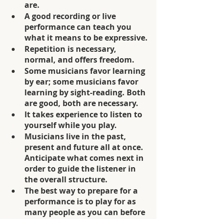
are.
A good recording or live 
performance can teach you 
what it means to be expressive.
Repetition is necessary, 
normal, and offers freedom.
Some musicians favor learning 
by ear; some musicians favor 
learning by sight-reading. Both 
are good, both are necessary. 
It takes experience to listen to 
yourself while you play.
Musicians live in the past, 
present and future all at once. 
Anticipate what comes next in 
order to guide the listener in 
the overall structure. 
The best way to prepare for a 
performance is to play for as 
many people as you can before 